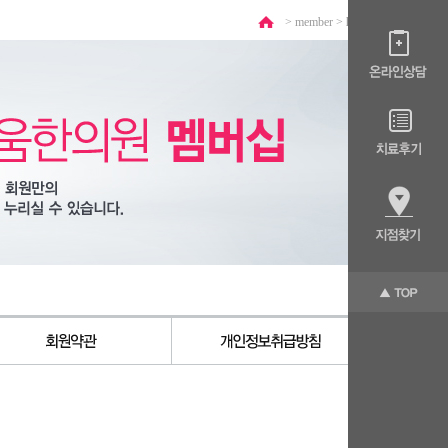
> member >
login